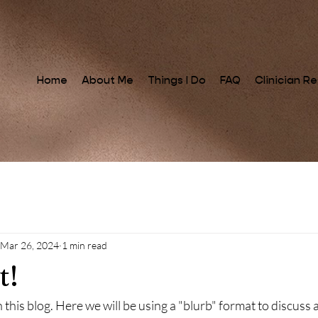
Home
About Me
Things I Do
FAQ
Clinician R
Mar 26, 2024
1 min read
t!
on this blog. Here we will be using a "blurb" format to discuss a