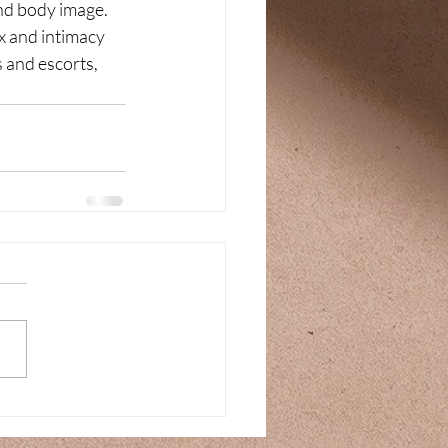
nd body image.  
x and intimacy 
 and escorts, 