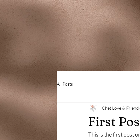
All Posts
Chet Love & Friend
First Pos
This is the first post 