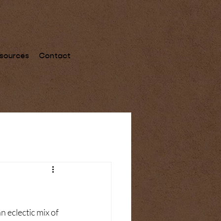
esources
Contact
n eclectic mix of 