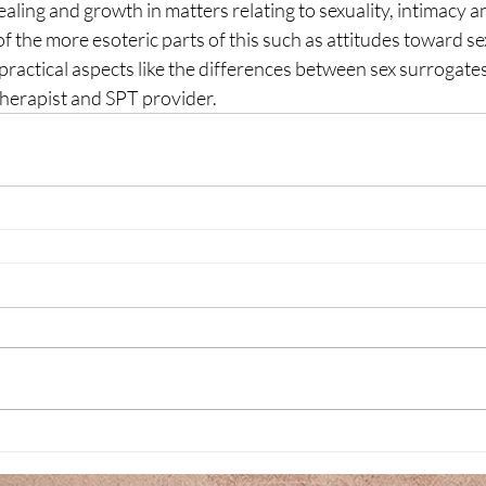
aling and growth in matters relating to sexuality, intimacy a
f the more esoteric parts of this such as attitudes toward se
 practical aspects like the differences between sex surrogates
therapist and SPT provider. 