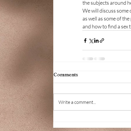
the subjects around he
We will discuss some o
as well as some of the
and how to find a sex 
Comments
Write a comment...